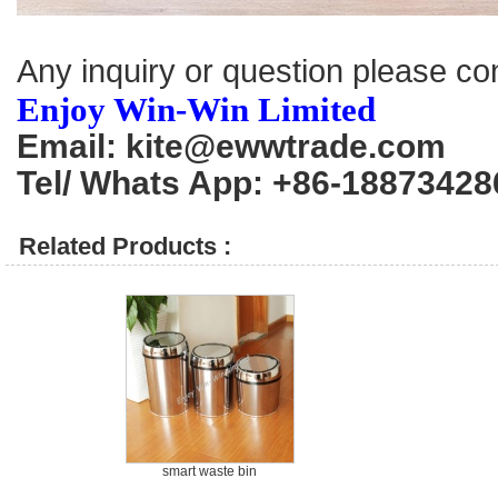
Any inquiry or question please co
Enjoy Win-Win Limited
Email: kite@ewwtrade.com
Tel/ Whats App: +86-18873428
Related Products :
smart waste bin