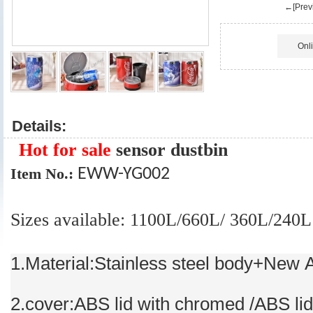
←[Previ
Onl
Details:
Hot for sale
sensor dustbin
Item No.:
EWW-YG002
Sizes available: 1100L/660L/ 360L/240L
1.Material:Stainless steel body+New 
2.cover:ABS lid with chromed /ABS lid