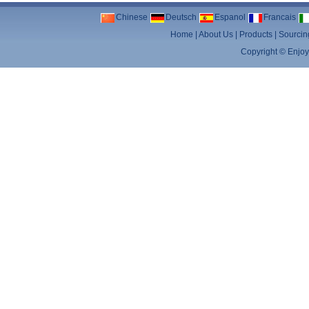
Chinese
Deutsch
Espanol
Francais
Home
|
About Us
|
Products
|
Sourcin
Copyright ©
Enjoy