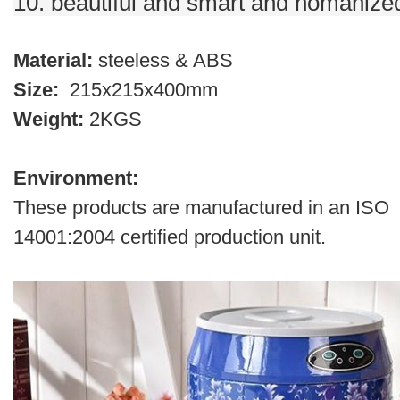
10. beautiful and smart and homanize
Material:
steeless & ABS
Size:
215x215x400mm
Weight:
2KGS
Environment:
These products are manufactured in an ISO
14001:2004 certified production unit.