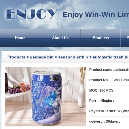
Enjoy Win-Win Lim
Home
About Us
Products
CA
Products
>
garbage bin
>
sensor dustbin
> automatic trash bi
Product name :
automatic
Product No. :
EWW-GY0
MOQ: 100 PCS :
Port： Ningbo :
Ru
Payment Terms: T/T,Wes
delivery：30days :