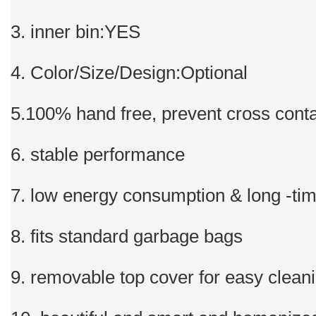
3. inner bin:YES
4. Color/Size/Design:Optional
5.100% hand free, prevent cross cont
6. stable performance
7. low energy consumption & long -ti
8. fits standard garbage bags
9. removable top cover for easy clean