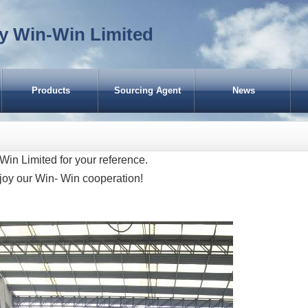
y Win-Win Limited
Products
Sourcing Agent
News
CASES of EWW (Garbage Bin for
America)
Win Limited for your reference.
Scooters for USA
joy our Win- Win cooperation!
Scooters for Russia
Garbage Bin for Chile
Dustbins for UK
Rubbish Bin for Guinea-Bissau
Trash Bin for Spain
Kick Scooter for Japan