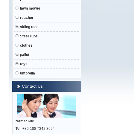
lawn mower
reacher
skiing tool
Steel Tube
clothes
pallet
toys
umbrella
Contact Us
Name:
Kite
Tel:
+86-188 7342 8624