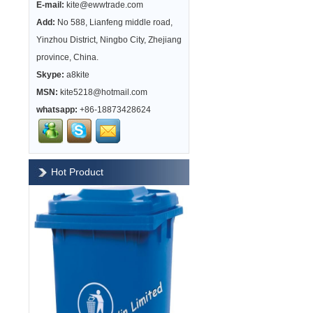
E-mail:
kite@ewwtrade.com
Add:
No 588, Lianfeng middle road,
Yinzhou District, Ningbo City, Zhejiang
province, China.
Skype:
a8kite
MSN:
kite5218@hotmail.com
whatsapp:
+86-18873428624
Hot Product