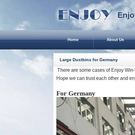
Enjo
Home
About Us
Large Dustbins for Germany
There are some cases of Enjoy Win-
Hope we can trust each other and en
For Germany