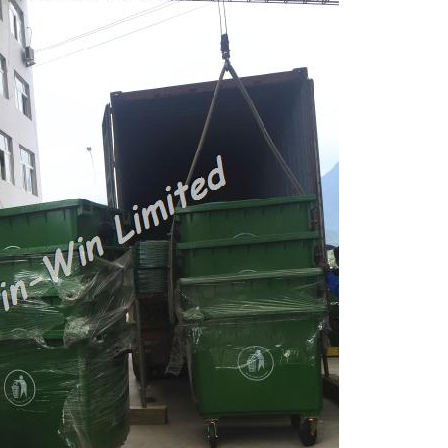
Large Dustbins for Germany
Waste Bins for Australia