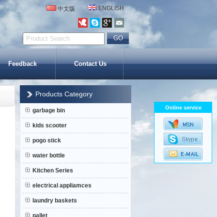
ENGLISH
中文版
Feedback
Contact Us
Products Category
Online service
garbage bin
kids scooter
pogo stick
water bottle
Kitchen Series
electrical appliamces
laundry baskets
pallet